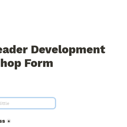
eader Development 
hop Form
ss
*