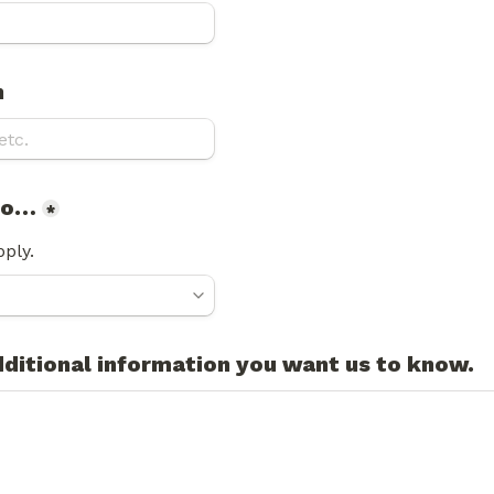
n
 to…
*
pply.
ditional information you want us to know.