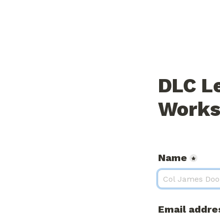
DLC L
Works
Name
*
Email addre