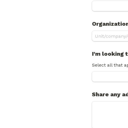
Organizatio
I'm looking
Select all that a
Share any ad