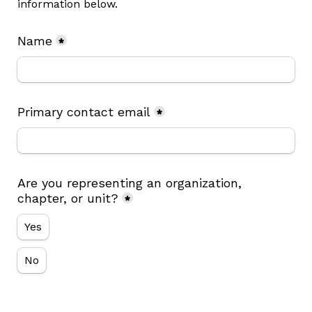
information below.
Name
*
Primary contact email
*
Are you representing an organization, 
chapter, or unit?
*
Yes
No