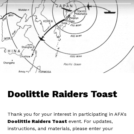
Doolittle Raiders Toast
Thank you for your interest in participating in AFA's 
Doolittle Raiders Toast
 event. For updates, 
instructions, and materials, please enter your 